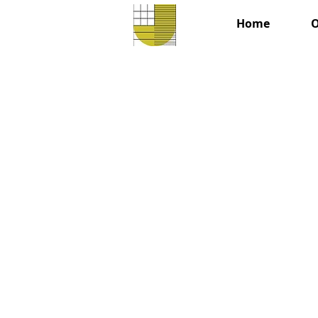
Home
O