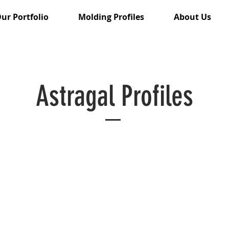
ur Portfolio
Molding Profiles
About Us
Astragal Profiles