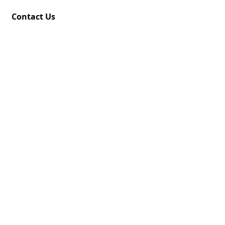
Contact Us